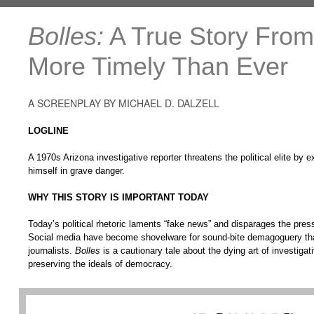
Bolles:
A True Story From 
More Timely Than Ever
A SCREENPLAY BY MICHAEL D. DALZELL
LOGLINE
A 1970s Arizona investigative reporter threatens the political elite by 
himself in grave danger.
WHY THIS STORY IS IMPORTANT TODAY
Today’s political rhetoric laments “fake news” and disparages the pres
Social media have become shovelware for sound-bite demagoguery tha
journalists.
Bolles
is a cautionary tale about the dying art of investigati
preserving the ideals of democracy.