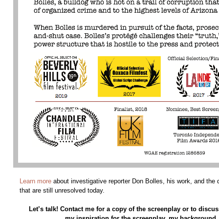
Learn more
about investigative reporter Don Bolles, his work, and the
that are still unresolved today.
Let’s talk! Contact me for a copy of the screenplay or to discus
my inspiration for the screenplay, my background, 