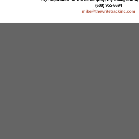
(609) 955-6694
mike@thewritetrackinc.com