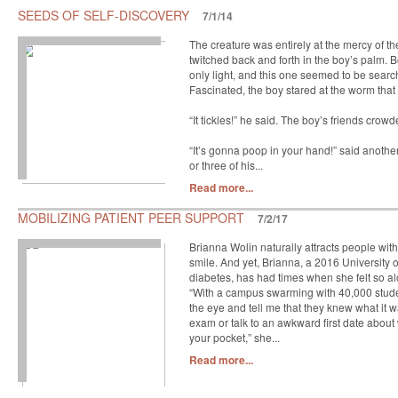
SEEDS OF SELF-DISCOVERY
7/1/14
The creature was entirely at the mercy of t
twitched back and forth in the boy’s palm.
only light, and this one seemed to be searchi
Fascinated, the boy stared at the worm that 
“It tickles!” he said. The boy’s friends crow
“It’s gonna poop in your hand!” said anoth
or three of his...
Read more...
MOBILIZING PATIENT PEER SUPPORT
7/2/17
Brianna Wolin naturally attracts people wi
smile. And yet, Brianna, a 2016 University 
diabetes, has had times when she felt so al
“With a campus swarming with 40,000 studen
the eye and tell me that they knew what it 
exam or talk to an awkward first date about 
your pocket,” she...
Read more...