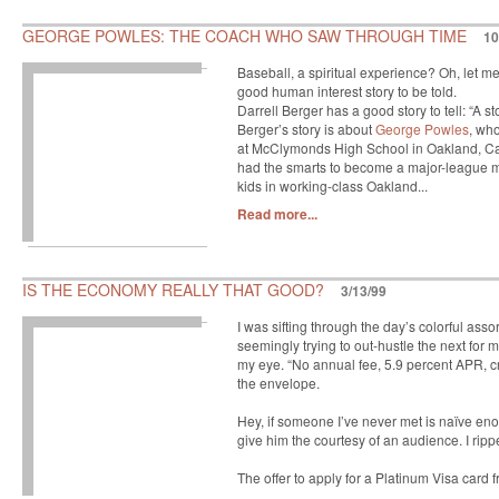
GEORGE POWLES: THE COACH WHO SAW THROUGH TIME
10
Baseball, a spiritual experience? Oh, let me
good human interest story to be told.
Darrell Berger has a good story to tell: “A s
Berger’s story is about
George Powles
, who
at McClymonds High School in Oakland, Cali
had the smarts to become a major-league 
kids in working-class Oakland...
Read more...
IS THE ECONOMY REALLY THAT GOOD?
3/13/99
I was sifting through the day’s colorful ass
seemingly trying to out-hustle the next for
my eye. “No annual fee, 5.9 percent APR, cr
the envelope.
Hey, if someone I’ve never met is naïve enou
give him the courtesy of an audience. I rip
The offer to apply for a Platinum Visa card