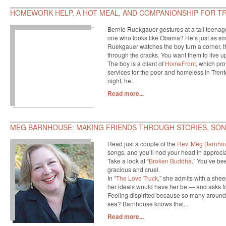
HOMEWORK HELP, A HOT MEAL, AND COMPANIONSHIP FOR T
Bernie Ruekgauer gestures at a tall teenage 
one who looks like Obama? He’s just as smart
Ruekgauer watches the boy turn a corner, the
through the cracks. You want them to live up 
The boy is a client of
HomeFront
, which pro
services for the poor and homeless in Tre
night, he...
Read more...
MEG BARNHOUSE: MAKING FRIENDS THROUGH STORIES, SONG
Read just a couple of the
Rev. Meg Barnho
songs, and you’ll nod your head in apprecia
Take a look at “
Broken Buddha
.” You’ve be
gracious and cruel.
In “
The Love Truck
,” she admits with a sheep
her ideals would have her be — and asks for
Feeling dispirited because so many around 
sea? Barnhouse knows that...
Read more...