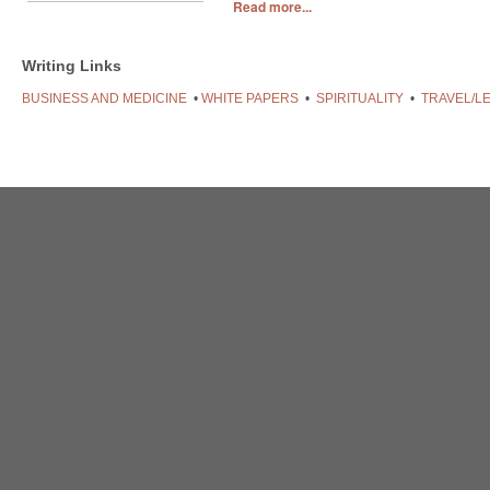
Read more...
Writing Links
BUSINESS AND MEDICINE
•
WHITE PAPERS
•
SPIRITUALITY
•
TRAVEL/L