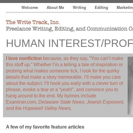
Welcome
About Me
Writing
Editing
Marketi
The Write Track, Inc.
Freelance Writing, Editing, and Communication Consultin
HUMAN INTEREST/PROF
I love nonfiction
because, as they say, “You can’t make
this stuff up.” Whether I’m a telling a tale of inspiration or
probing what makes someone tick, I look for the quirky
details that make a story memorable. I’ll make you care
about the subject. I’ll hook you early with a clever turn of
phrase, evoke a tear or a “yeah!”, and convince you to
hang around to the end. My bylines include
Examiner.com,
Delaware State News, Jewish Exponent,
and the
Hopewell Valley News.
A few of my favorite feature articles