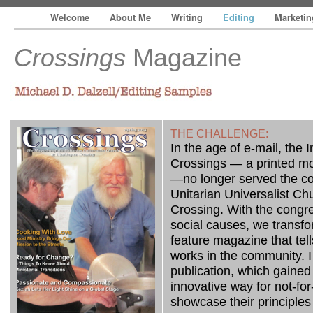
Welcome
About Me
Writing
Editing
Marketi
Crossings
Magazine
— The Write Track, Inc.
Michael D. Dalzell/Editing Samples
THE CHALLENGE:
In the age of e-mail, the 
Crossings — a printed mo
—no longer served the c
Unitarian Universalist C
Crossing. With the congr
social causes, we transf
feature magazine that tel
works in the community. I 
publication, which gained 
innovative way for not-for-p
showcase their principle