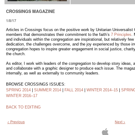
CROSSINGS MAGAZINE
1/8/17
Articles in Crossings focus on the positive work by Unitarian Universalis
members that demonstrates their commitment to the faith’s
7 Principles
.
and individuals within the congregation are inspirational, but relatively fe
dedication, the challenges overcome, and the joy experienced by those invo
congregation hopes to inspire greater engagement in social justice, charity,
the church.
As editor, I work with leaders of the congregation to develop story ideas, as
and collaborate with a graphic designer to produce each issue. The magazi
internally, as well as externally to community leaders.
BROWSE CROSSINGS ISSUES:
SPRING 2014
|
SUMMER 2014
|
FALL 2014
|
WINTER 2014–15
|
SPRING
WINTER 2016–17
BACK TO EDITING
< Previous
Next >